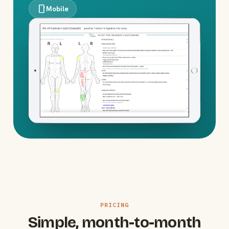
smartphone
Mobile
PRICING
Simple, month-to-month