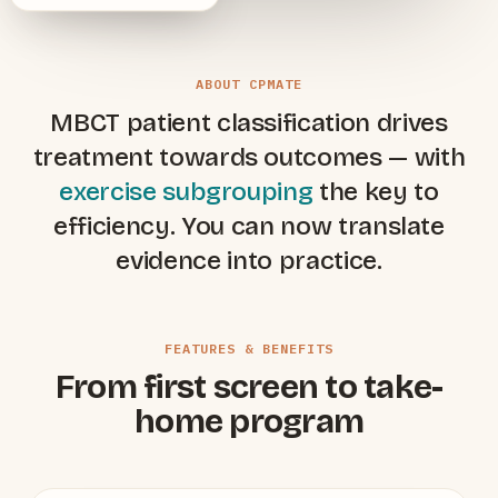
ABOUT CPMATE
MBCT patient classification drives
treatment towards outcomes — with
exercise subgrouping
the key to
efficiency. You can now translate
evidence into practice.
FEATURES & BENEFITS
From first screen to take-
home program