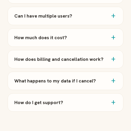
add
Can I have multiple users?
add
How much does it cost?
add
How does billing and cancellation work?
add
What happens to my data if I cancel?
add
How do I get support?