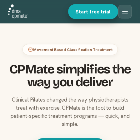
menu
Start free trial
verified
Movement Based Classification Treatment
CPMate simplifies the
way you deliver
Clinical Pilates changed the way physiotherapists
treat with exercise. CPMate is the tool to build
patient-specific treatment programs — quick, and
simple.