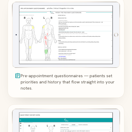
assignment
Pre-appointment questionnaires — patients set
priorities and history that flow straight into your
notes.