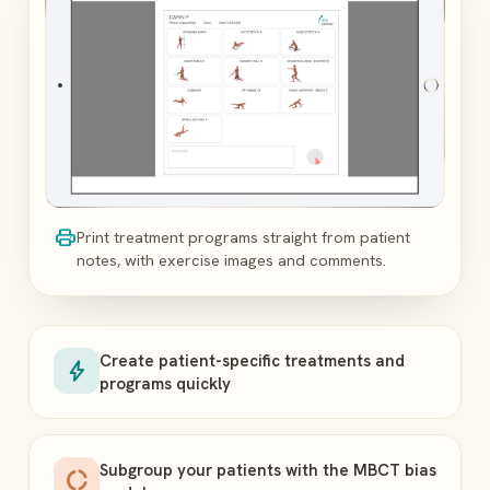
print
Print treatment programs straight from patient
notes, with exercise images and comments.
Create patient-specific treatments and
bolt
programs quickly
Subgroup your patients with the MBCT bias
donut_large