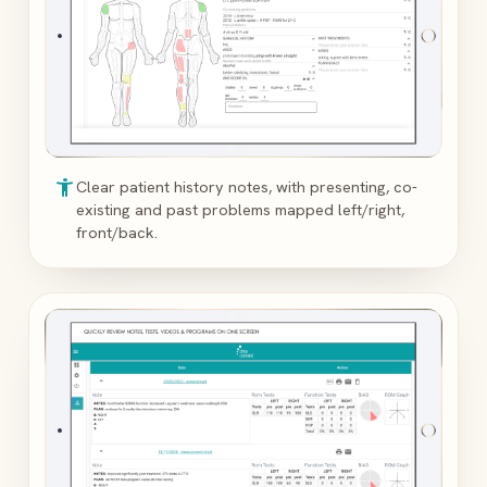
accessibility_new
Clear patient history notes, with presenting, co-
existing and past problems mapped left/right,
front/back.