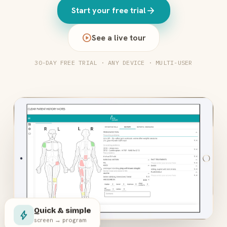
arrow_forward
Start your free trial
play_circle
See a live tour
30-DAY FREE TRIAL · ANY DEVICE · MULTI-USER
Quick & simple
bolt
screen → program