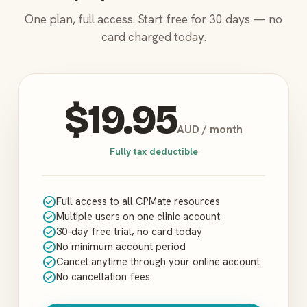
One plan, full access. Start free for 30 days — no
card charged today.
$19.95
AUD / month
Fully tax deductible
check_circle
Full access to all CPMate resources
check_circle
Multiple users on one clinic account
check_circle
30-day free trial, no card today
check_circle
No minimum account period
check_circle
Cancel anytime through your online account
check_circle
No cancellation fees