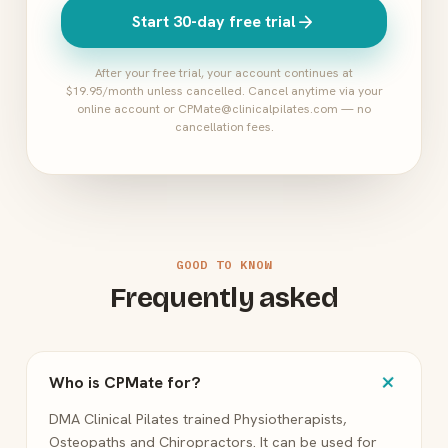
arrow_forward
Start 30-day free trial
After your free trial, your account continues at
$19.95/month unless cancelled. Cancel anytime via your
online account or CPMate@clinicalpilates.com — no
cancellation fees.
GOOD TO KNOW
Frequently asked
add
Who is CPMate for?
DMA Clinical Pilates trained Physiotherapists,
Osteopaths and Chiropractors. It can be used for