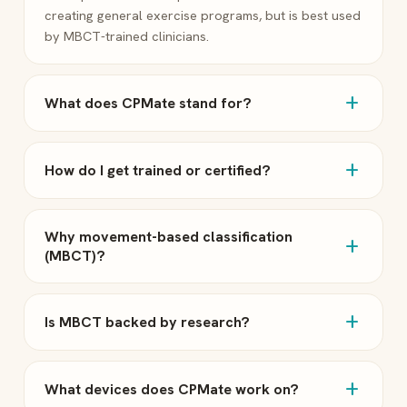
creating general exercise programs, but is best used
by MBCT-trained clinicians.
add
What does CPMate stand for?
add
How do I get trained or certified?
Why movement-based classification
add
(MBCT)?
add
Is MBCT backed by research?
add
What devices does CPMate work on?