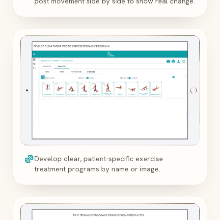
post movement side by side to show real change.
exercise
Develop clear, patient-specific exercise
treatment programs by name or image.