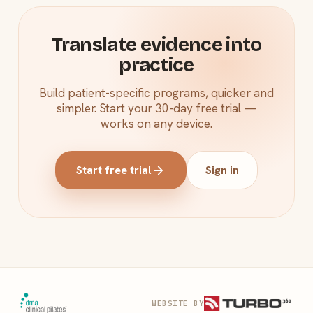
Translate evidence into
practice
Build patient-specific programs, quicker and
simpler. Start your 30-day free trial —
works on any device.
arrow_forward
Start free trial
Sign in
WEBSITE BY