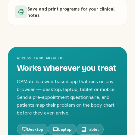
Save and print programs for your clinical
print
notes
ACCESS FROM ANYWHERE
Works wherever you treat
CPMate is a web-based app that runs on any
browser — desktop, laptop, tablet or mobile.
Send a pre-appointment questionnaire, and
patients map their problem on the body chart
before they even arrive.
desktop_windows
laptop_mac
tablet_mac
Desktop
Laptop
Tablet