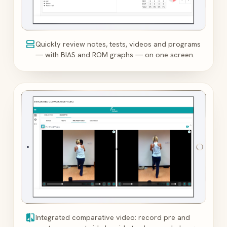
view_agenda
Quickly review notes, tests, videos and programs
— with BIAS and ROM graphs — on one screen.
compare
Integrated comparative video: record pre and