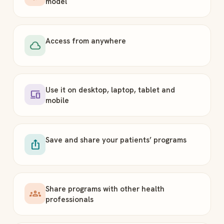
model
Access from anywhere
cloud
Use it on desktop, laptop, tablet and
devices
mobile
Save and share your patients’ programs
ios_share
Share programs with other health
groups
professionals